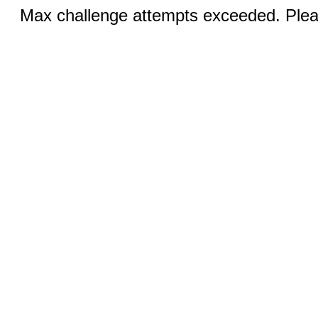
Max challenge attempts exceeded. Pleas