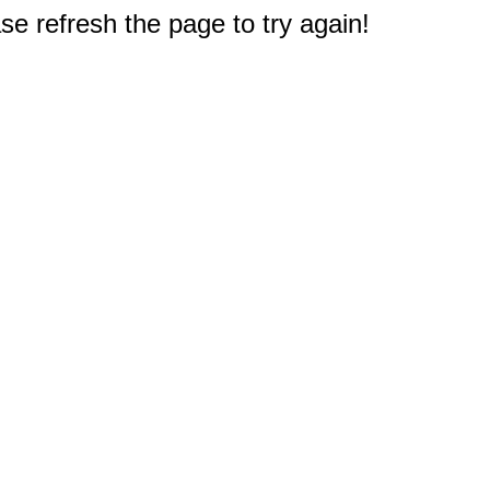
e refresh the page to try again!