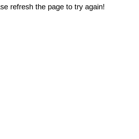
e refresh the page to try again!