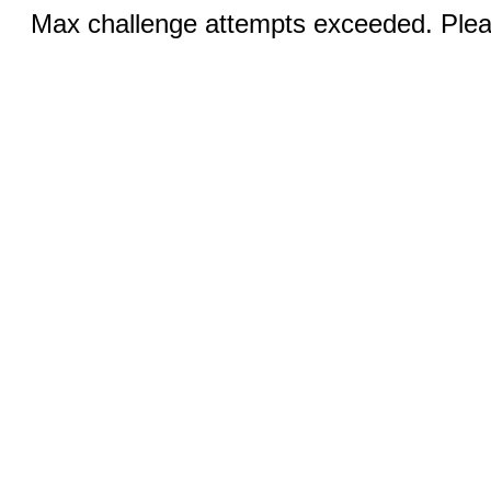
Max challenge attempts exceeded. Pleas