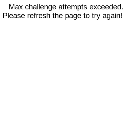
Max challenge attempts exceeded.
Please refresh the page to try again!