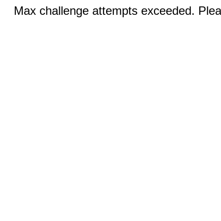
Max challenge attempts exceeded. Pleas