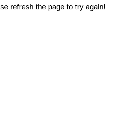
e refresh the page to try again!