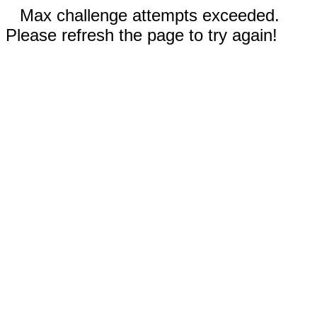
Max challenge attempts exceeded.
Please refresh the page to try again!