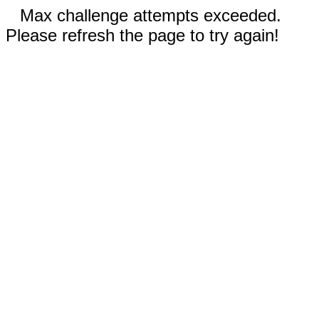
Max challenge attempts exceeded.
Please refresh the page to try again!