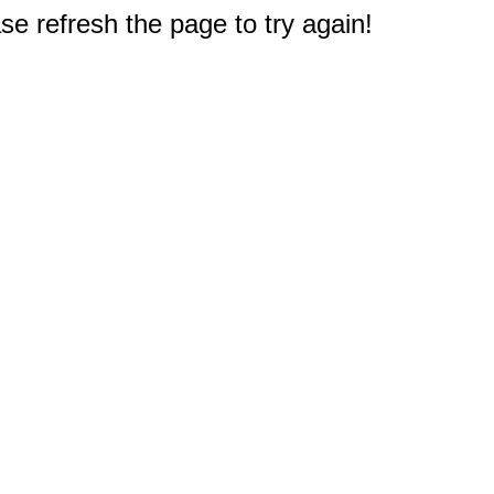
e refresh the page to try again!