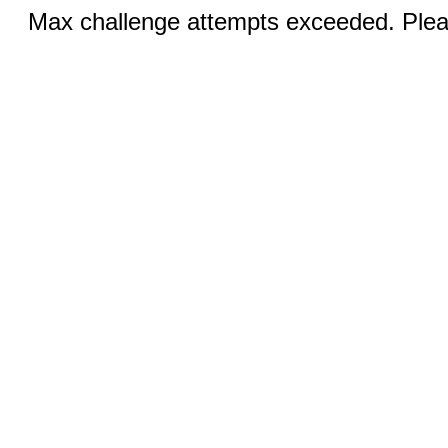
Max challenge attempts exceeded. Pleas