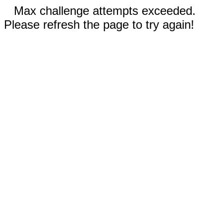
Max challenge attempts exceeded.
Please refresh the page to try again!