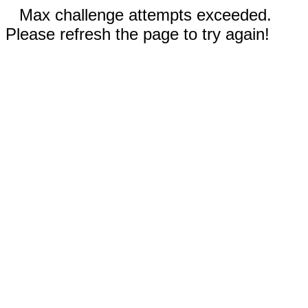
Max challenge attempts exceeded.
Please refresh the page to try again!