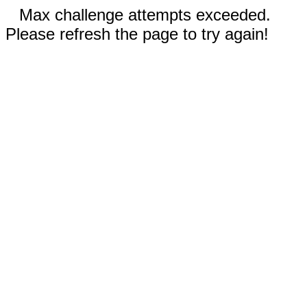
Max challenge attempts exceeded.
Please refresh the page to try again!