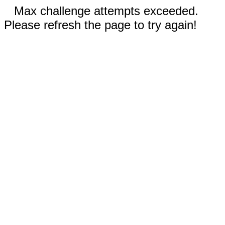
Max challenge attempts exceeded.
Please refresh the page to try again!